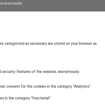
via autorização.
are categorized as necessary are stored on your browser as
d security features of the website, anonymously.
ser consent for the cookies in the category "Analytics".
s in the category "Functional".