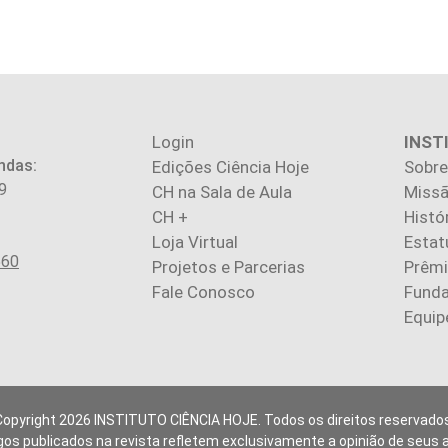
Login
INST
ndas:
Edições Ciência Hoje
Sobre
9
CH na Sala de Aula
Missã
CH +
Histó
Loja Virtual
Estat
560
Projetos e Parcerias
Prêm
Fale Conosco
Fund
Equip
Copyright 2026 INSTITUTO CIÊNCIA HOJE. Todos os direitos reservados
gos publicados na revista refletem exclusivamente a opinião de seus 