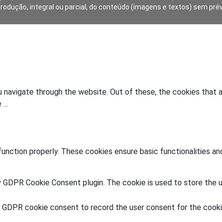
produção, integral ou parcial, do conteúdo (imagens e textos) sem pré
 navigate through the website. Out of these, the cookies that 
he
...
unction properly. These cookies ensure basic functionalities an
y GDPR Cookie Consent plugin. The cookie is used to store the u
y GDPR cookie consent to record the user consent for the cookie