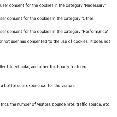
 user consent for the cookies in the category "Necessary".
ser consent for the cookies in the category "Other.
user consent for the cookies in the category "Performance".
r not user has consented to the use of cookies. It does not
llect feedbacks, and other third-party features.
 better user experience for the visitors.
ics the number of visitors, bounce rate, traffic source, etc.