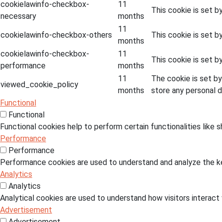
cookielawinfo-checkbox-
11
This cookie is set b
necessary
months
11
cookielawinfo-checkbox-others
This cookie is set b
months
cookielawinfo-checkbox-
11
This cookie is set 
performance
months
11
The cookie is set b
viewed_cookie_policy
months
store any personal d
Functional
Functional
Functional cookies help to perform certain functionalities like 
Performance
Performance
Performance cookies are used to understand and analyze the key
Analytics
Analytics
Analytical cookies are used to understand how visitors interact 
Advertisement
Advertisement