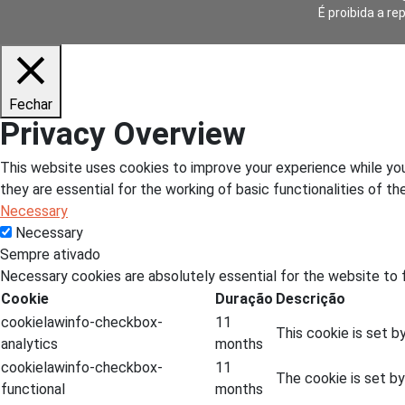
É proibida a re
Fechar
Privacy Overview
This website uses cookies to improve your experience while you
they are essential for the working of basic functionalities of t
Necessary
Necessary
Sempre ativado
Necessary cookies are absolutely essential for the website to f
Cookie
Duração
Descrição
cookielawinfo-checkbox-
11
This cookie is set b
analytics
months
cookielawinfo-checkbox-
11
The cookie is set b
functional
months