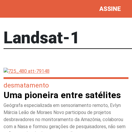
ASSINE
Landsat-1
desmatamento
Uma pioneira entre satélites
Geógrafa especializada em sensoriamento remoto, Evlyn
Márcia Leão de Moraes Novo participou de projetos
desbravadores no monitoramento da Amazônia, colaborou
com a Nasa e formou gerações de pesquisadores, não sem