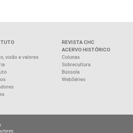
ITUTO
REVISTA CHC
ACERVO HISTÓRICO
o, visão e valores
Colunas
ria
Sobrecultura
uto
Bússola
ios
WebSéries
adores
es
.
autores.