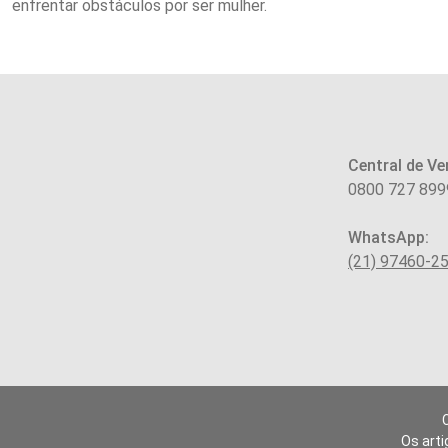
enfrentar obstáculos por ser mulher.
Central de Ve
0800 727 899
WhatsApp:
(21) 97460-2
Os arti