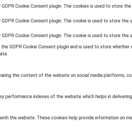
y GDPR Cookie Consent plugin. The cookies is used to store the
y GDPR Cookie Consent plugin. The cookie is used to store the u
by GDPR Cookie Consent plugin. The cookie is used to store the 
y the GDPR Cookie Consent plugin and is used to store whether o
ata.
sharing the content of the website on social media platforms, co
 performance indexes of the website which helps in delivering a
with the website. These cookies help provide information on metr