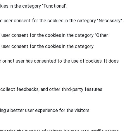
ies in the category "Functional".
e user consent for the cookies in the category "Necessary".
 user consent for the cookies in the category "Other.
 user consent for the cookies in the category
 or not user has consented to the use of cookies. It does
 collect feedbacks, and other third-party features.
g a better user experience for the visitors.