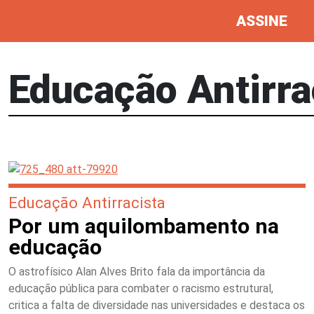
ASSINE
Educação Antirra
Educação Antirracista
Por um aquilombamento na
educação
O astrofísico Alan Alves Brito fala da importância da
educação pública para combater o racismo estrutural,
critica a falta de diversidade nas universidades e destaca os