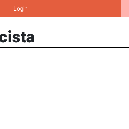
Login
cista