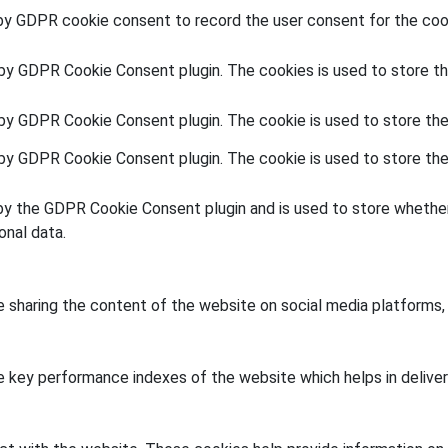
by GDPR cookie consent to record the user consent for the cook
 by GDPR Cookie Consent plugin. The cookies is used to store th
 by GDPR Cookie Consent plugin. The cookie is used to store the
 by GDPR Cookie Consent plugin. The cookie is used to store the
by the GDPR Cookie Consent plugin and is used to store whether
onal data.
ke sharing the content of the website on social media platforms,
key performance indexes of the website which helps in deliverin