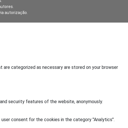
.
autores.
via autorização.
at are categorized as necessary are stored on your browser
 and security features of the website, anonymously.
user consent for the cookies in the category "Analytics".