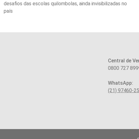
desafios das escolas quilombolas, ainda invisibilizadas no
país
Central de Ve
0800 727 899
WhatsApp:
(21) 97460-2