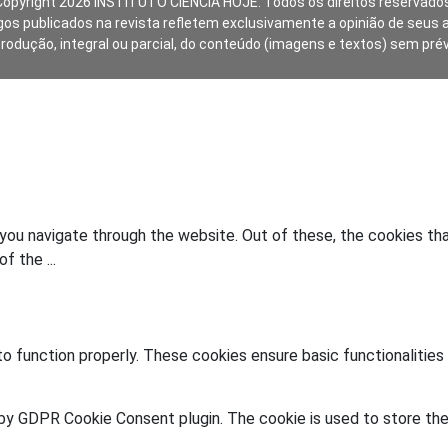
Copyright 2026 INSTITUTO CIÊNCIA HOJE. Todos os direitos reservados
gos publicados na revista refletem exclusivamente a opinião de seus 
produção, integral ou parcial, do conteúdo (imagens e textos) sem pré
you navigate through the website. Out of these, the cookies th
 of the
...
o function properly. These cookies ensure basic functionalities
 by GDPR Cookie Consent plugin. The cookie is used to store the 