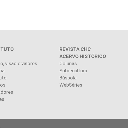
ITUTO
REVISTA CHC
ACERVO HISTÓRICO
o, visão e valores
Colunas
ria
Sobrecultura
uto
Bússola
ios
WebSéries
adores
es