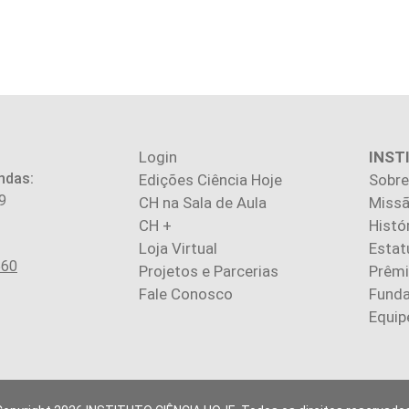
Login
INST
ndas:
Edições Ciência Hoje
Sobre
9
CH na Sala de Aula
Missã
CH +
Histó
Loja Virtual
Estat
560
Projetos e Parcerias
Prêm
Fale Conosco
Fund
Equip