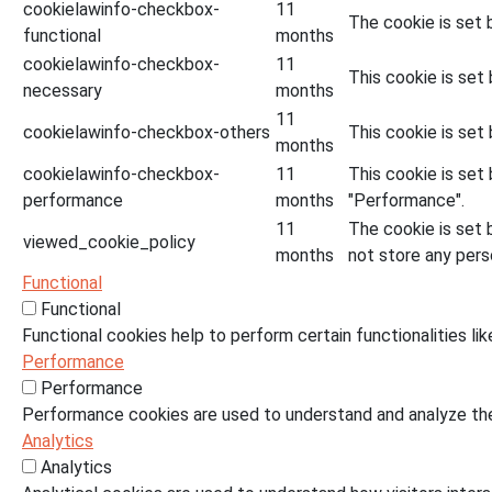
cookielawinfo-checkbox-
11
The cookie is set 
functional
months
cookielawinfo-checkbox-
11
This cookie is set
necessary
months
11
cookielawinfo-checkbox-others
This cookie is set
months
cookielawinfo-checkbox-
11
This cookie is set
performance
months
"Performance".
11
The cookie is set 
viewed_cookie_policy
months
not store any pers
Functional
Functional
Functional cookies help to perform certain functionalities li
Performance
Performance
Performance cookies are used to understand and analyze the 
Analytics
Analytics