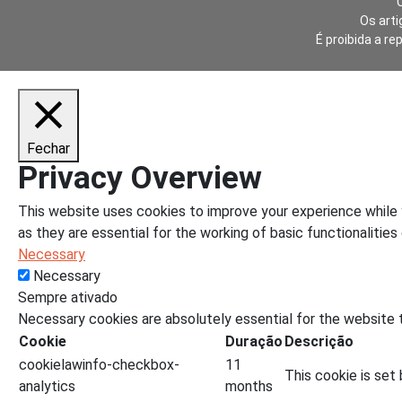
Os arti
É proibida a re
Fechar
Privacy Overview
This website uses cookies to improve your experience while 
as they are essential for the working of basic functionalities
Necessary
Necessary
Sempre ativado
Necessary cookies are absolutely essential for the website t
Cookie
Duração
Descrição
cookielawinfo-checkbox-
11
This cookie is set
analytics
months